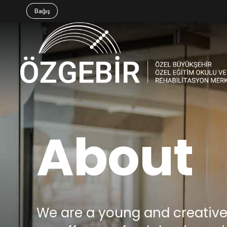
Bağış
About
We are a young and creati