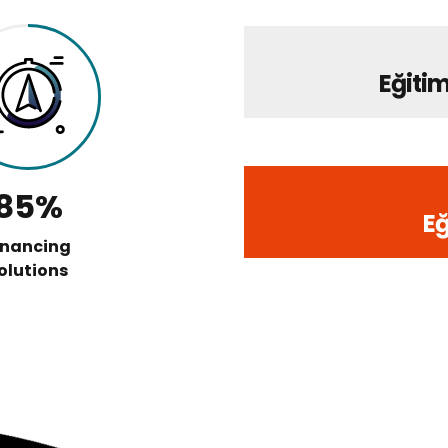
Eğitim
85%
Eğ
inancing
olutions