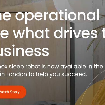
e operational
e what drives 
usiness
x sleep robot is now available in the
 in London to help you succeed.
atch Story