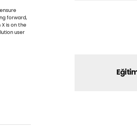
 ensure
ing forward,
X is on the
ution user
Eğitim