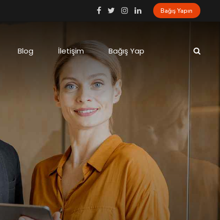
Bağış Yapın
Blog
İletişim
Bağış Yap