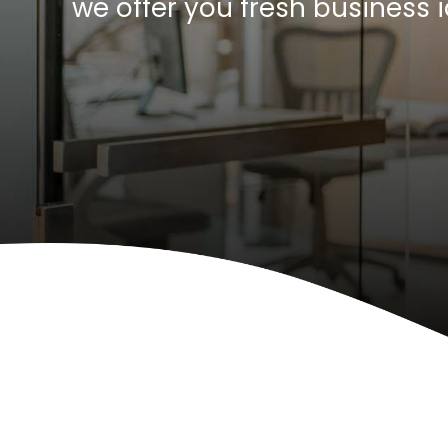
we offer you fresh business 