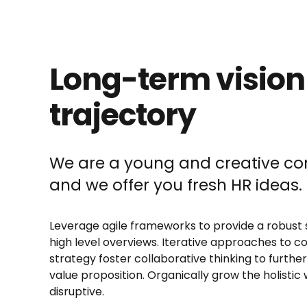
Long-term vision
trajectory
We are a young and creative 
and we offer you fresh HR ideas.
Leverage agile frameworks to provide a robust 
high level overviews. Iterative approaches to c
strategy foster collaborative thinking to further
value proposition. Organically grow the holistic 
disruptive.