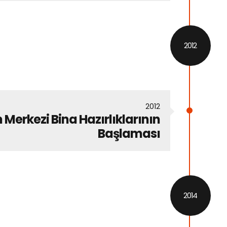
2012
2012
 Merkezi Bina Hazırlıklarının
Başlaması
2014