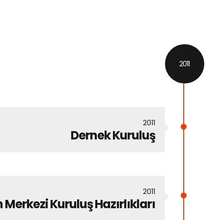
2011
2011
Dernek Kuruluş
2011
 Merkezi Kuruluş Hazırlıkları