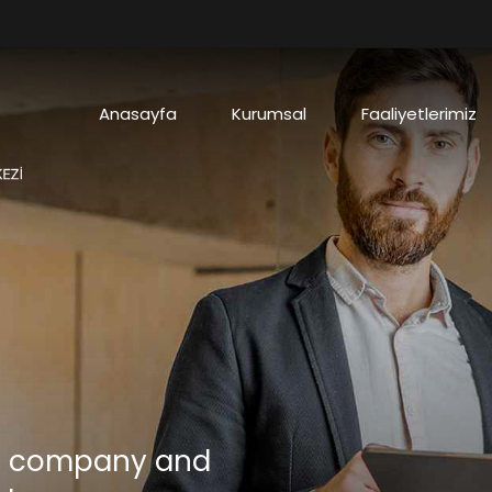
Anasayfa
Kurumsal
Faaliyetlerimiz
ve company and