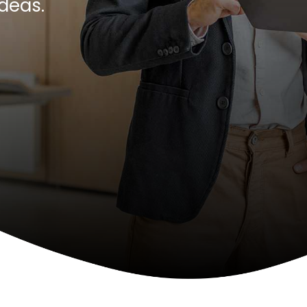
ideas.