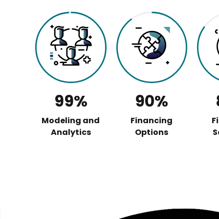
99%
90%
Modeling and
Financing
F
Analytics
Options
S