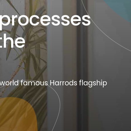
 processes
the
 world famous Harrods flagship