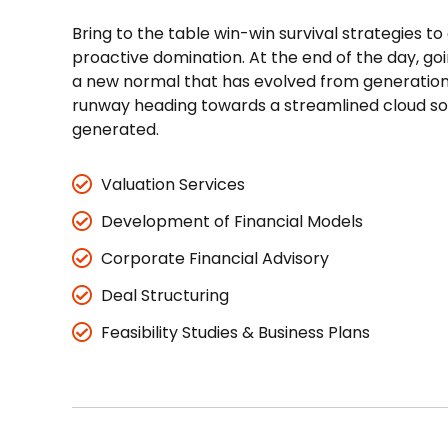
Bring to the table win-win survival strategies to
proactive domination. At the end of the day, go
a new normal that has evolved from generation 
runway heading towards a streamlined cloud sol
generated.
Valuation Services
Development of Financial Models
Corporate Financial Advisory
Deal Structuring
Feasibility Studies & Business Plans