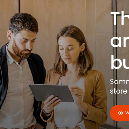
Th
ar
b
Somno
store
W