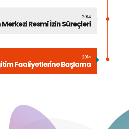
2014
 Merkezi Resmi İzin Süreçleri
2014
itim Faaliyetlerine Başlama