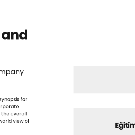
 and
company
synopsis for
orporate
 the overall
world view of
Eğitim